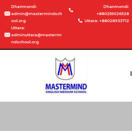
Dhanmondi:
Dhanmondi:
admin@mastermindsch
+880255026528
ool.org
Uttara: +88028933712
Uttara:
adminuttara@mastermi
ndschool.org