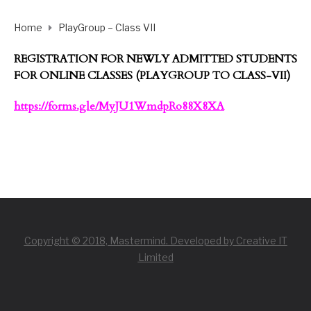
Home
PlayGroup – Class VII
REGISTRATION FOR NEWLY ADMITTED STUDENTS
FOR ONLINE CLASSES (PLAYGROUP TO CLASS-VII)
https://forms.gle/
MyJU1WmdpRo88X8XA
Copyright © 2018, Mastermind. Developed by Creative IT
Limited