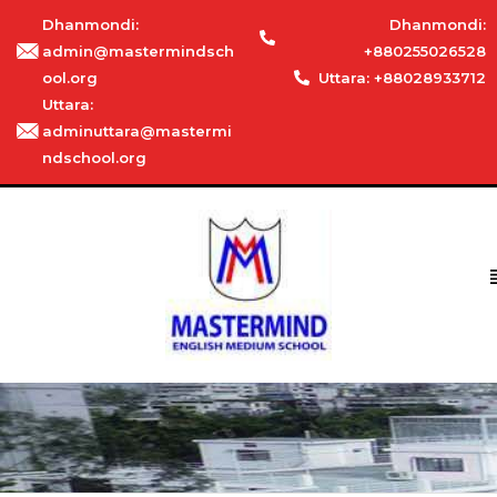
Dhanmondi:
Dhanmondi:
admin@mastermindsch
+880255026528
ool.org
Uttara: +88028933712
Uttara:
adminuttara@mastermi
ndschool.org