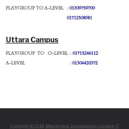
PLAYGROUP TO A-LEVEL
:
01309759700
01712508981
Uttara Campus
PLAYGROUP TO O-LEVEL
:
01715246112
A-LEVEL
:
01304420372
Copyright © 2018, Mastermind. Developed by Creative IT