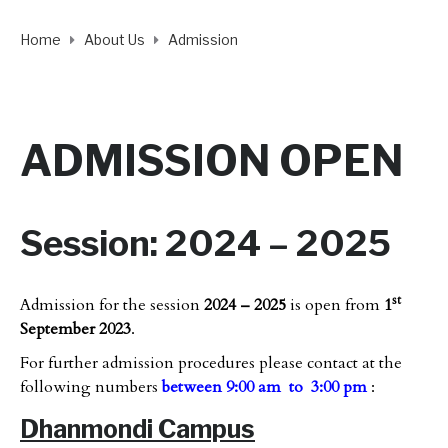
Home
About Us
Admission
ADMISSION OPEN
Session: 2024 – 2025
st
Admission for the session
2024 – 2025
is open from
1
September 2023
.
For further admission procedures please contact at the
following numbers
between 9:00 am to 3:00 pm
:
Dhanmondi Campus