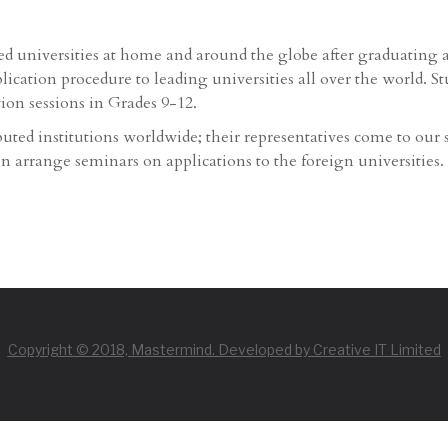
ted universities at home and around the globe after graduating
ication procedure to leading universities all over the world. S
tion sessions in Grades 9-12.
uted institutions worldwide; their representatives come to our 
ten arrange seminars on applications to the foreign universities.
Copyright © 2018, Mastermind. Developed by Creative IT Limited