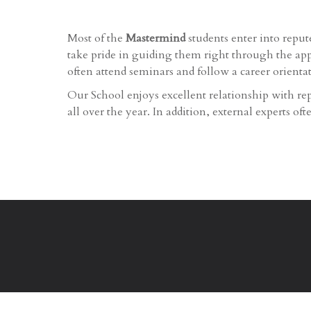
Most of the
Mastermind
students enter into repu
take pride in guiding them right through the appl
often attend seminars and follow a career orienta
Our School enjoys excellent relationship with rep
all over the year. In addition, external experts of