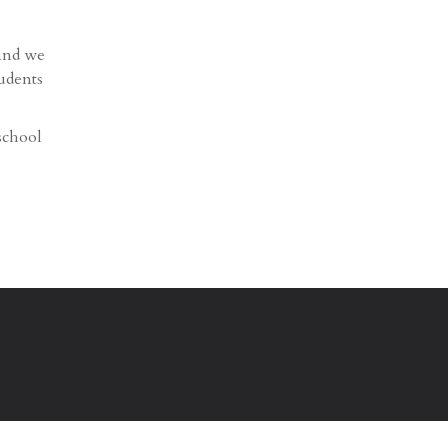
 and we
tudents
school