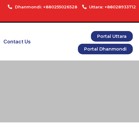
Dhanmondi: +880255026528
Uttara: +88028933712
Portal Uttara
Contact Us
Portal Dhanmondi