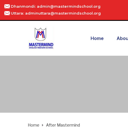
Dhanmondi: admin@mastermindschool.org
Uttara: adminuttara@mastermindschool.org
Home
Abou
Home
After Mastermind