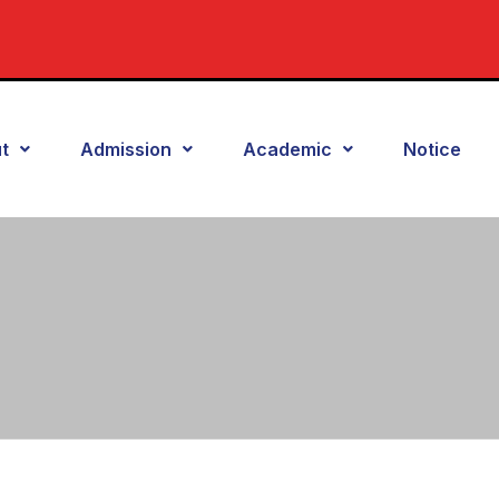
t
Admission
Academic
Notice